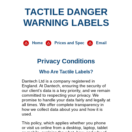
TACTILE DANGER
WARNING LABELS
Home
Prices and Spec
Email
Privacy Conditions
Who Are
Tactile Labels
?
Dantech Ltd is a company registered in
England. At Dantech, ensuring the security of
our client’s data is a key priority, and we remain
committed to respecting your privacy. We
promise to handle your data fairly and legally at
all times. We offer complete transparency in
how we collect data about you and how it is
used.
This policy, which applies whether you phone
or visit us online from a desktop, laptop, tablet