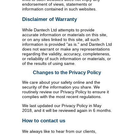
endorsement of views, statements or
information contained in such websites.
Disclaimer of Warranty
While Dantech Ltd attempts to provide
accurate information or materials on this site,
or on any sites linked to this site, all such
information is provided "as is." and Dantech Ltd
does not warrant or make any representations
regarding the validity, accuracy, completeness,
or reliability of such information or materials, or
of the results of using same.
Changes to the Privacy Policy
We care about your safety online and the
security of the information you share. We
routinely review our Privacy Policy to ensure it
complies with the most recent regulations.
We last updated our Privacy Policy in May
2018, and it will be reviewed again in 6 months.
How to contact us
We always like to hear from our clients,