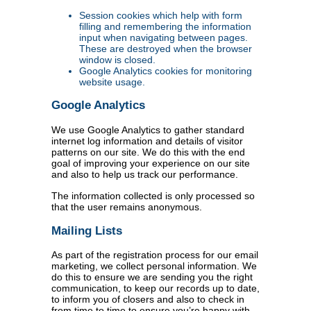
Session cookies which help with form
filling and remembering the information
input when navigating between pages.
These are destroyed when the browser
window is closed.
Google Analytics cookies for monitoring
website usage.
Google Analytics
We use Google Analytics to gather standard
internet log information and details of visitor
patterns on our site. We do this with the end
goal of improving your experience on our site
and also to help us track our performance.
The information collected is only processed so
that the user remains anonymous.
Mailing Lists
As part of the registration process for our email
marketing, we collect personal information. We
do this to ensure we are sending you the right
communication, to keep our records up to date,
to inform you of closers and also to check in
from time to time to ensure you’re happy with