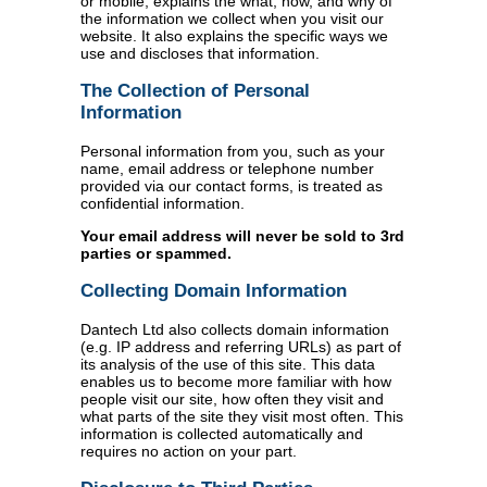
or mobile, explains the what, how, and why of
the information we collect when you visit our
website. It also explains the specific ways we
use and discloses that information.
The Collection of Personal
Information
Personal information from you, such as your
name, email address or telephone number
provided via our contact forms, is treated as
confidential information.
Your email address will never be sold to 3rd
parties or spammed.
Collecting Domain Information
Dantech Ltd also collects domain information
(e.g. IP address and referring URLs) as part of
its analysis of the use of this site. This data
enables us to become more familiar with how
people visit our site, how often they visit and
what parts of the site they visit most often. This
information is collected automatically and
requires no action on your part.