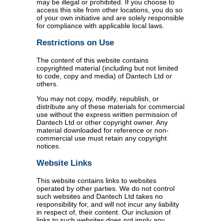
may be illegal or prohibited. If you choose to
access this site from other locations, you do so
of your own initiative and are solely responsible
for compliance with applicable local laws.
Restrictions on Use
The content of this website contains
copyrighted material (including but not limited
to code, copy and media) of Dantech Ltd or
others.
You may not copy, modify, republish, or
distribute any of these materials for commercial
use without the express written permission of
Dantech Ltd or other copyright owner. Any
material downloaded for reference or non-
commercial use must retain any copyright
notices.
Website Links
This website contains links to websites
operated by other parties. We do not control
such websites and Dantech Ltd takes no
responsibility for, and will not incur any liability
in respect of, their content. Our inclusion of
links to such websites does not imply any