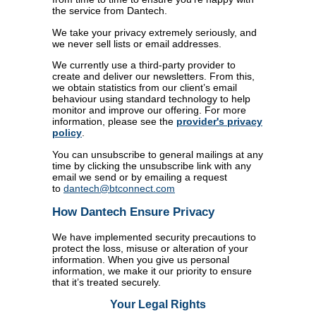
the service from Dantech.
We take your privacy extremely seriously, and
we never sell lists or email addresses.
We currently use a third-party provider to
create and deliver our newsletters. From this,
we obtain statistics from our client’s email
behaviour using standard technology to help
monitor and improve our offering. For more
information, please see the
provider's privacy
policy
.
You can unsubscribe to general mailings at any
time by clicking the unsubscribe link with any
email we send or by emailing a request
to
dantech@btconnect.com
How Dantech Ensure Privacy
We have implemented security precautions to
protect the loss, misuse or alteration of your
information. When you give us personal
information, we make it our priority to ensure
that it’s treated securely.
Your Legal Rights