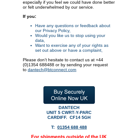
especially if you feel we could have done better
or felt underwhelmed by our service.
If you:
Have any questions or feedback about
our Privacy Policy,
Would you like us to stop using your
data,
Want to exercise any of your rights as
set out above or have a complaint,
Please don’t hesitate to contact us at +44
(0)1354 688488 or by sending your request
to
dantech@btconnect.com
DANTECH
UNIT 5 CWRT-Y-PARC
CARDIFF.
CF14 5GH
T:
01354 688 488
For shipments outside of the UK