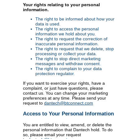
Your rights relating to your personal
information.
The right to be informed about how your
data is used.
The right to access the personal
information we hold about you.
The right to request the correction of
inaccurate personal information.
The right to request that we delete, stop
processing or collect your data.
The right to stop direct marketing
messages and withdraw consent.
The right to complain to your data
protection regulator.
If you want to exercise your rights, have a
complaint, or just have questions, please
contact us. You can change your marketing
preferences at any time. Please send your
request to
dantech@btconnect.com
Access to Your Personal Information
You are entitled to view, amend, or delete the
personal information that Dantech hold. To do
so, please email your request