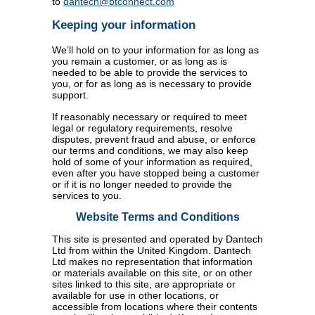
to
dantech@btconnect.com
Keeping your information
We’ll hold on to your information for as long as
you remain a customer, or as long as is
needed to be able to provide the services to
you, or for as long as is necessary to provide
support.
If reasonably necessary or required to meet
legal or regulatory requirements, resolve
disputes, prevent fraud and abuse, or enforce
our terms and conditions, we may also keep
hold of some of your information as required,
even after you have stopped being a customer
or if it is no longer needed to provide the
services to you.
Website Terms and Conditions
This site is presented and operated by Dantech
Ltd from within the United Kingdom. Dantech
Ltd makes no representation that information
or materials available on this site, or on other
sites linked to this site, are appropriate or
available for use in other locations, or
accessible from locations where their contents