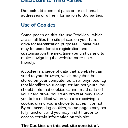
Disclosure to Third Parties
Dantech Ltd does not pass on or sell email
addresses or other information to 3rd parties.
Use of Cookies
Some pages on this site use "cookies," which
are small files the site places on your hard
drive for identification purposes. These files
may be used for site registration and
customisation the next time you visit us and to
make navigating the website more user-
friendly.
A cookie is a piece of data that a website can
send to your browser, which may then be
stored on your computer as an anonymous tag
that identifies your computer but not yours. You
should note that cookies cannot read data off
your hard drive. Your web browser may allow
you to be notified when you are receiving a
cookie, giving you a choice to accept it or not.
By not accepting cookies, some pages may not
fully function, and you may find it harder to
access certain information on this site.
The Cookies on this website consist of: